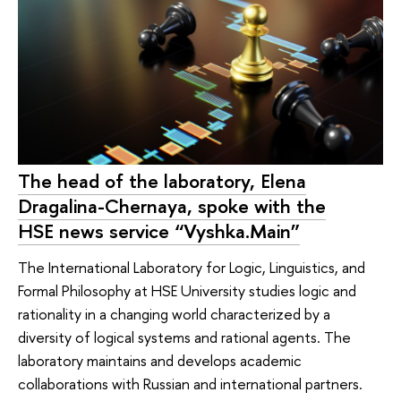
The head of the laboratory, Elena
Dragalina-Chernaya, spoke with the
HSE news service “Vyshka.Main”
The International Laboratory for Logic, Linguistics, and
Formal Philosophy at HSE University studies logic and
rationality in a changing world characterized by a
diversity of logical systems and rational agents. The
laboratory maintains and develops academic
collaborations with Russian and international partners.