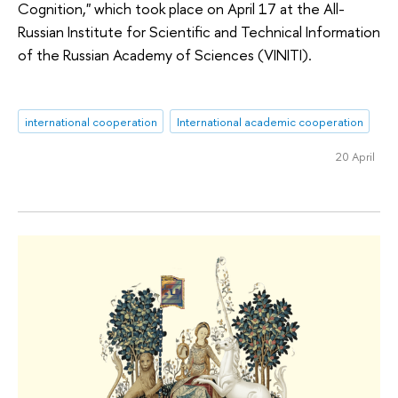
Cognition," which took place on April 17 at the All-
Russian Institute for Scientific and Technical Information
of the Russian Academy of Sciences (VINITI).
international cooperation
International academic cooperation
20 April