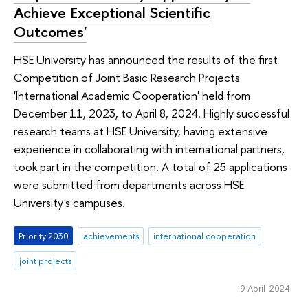
Achieve Exceptional Scientific
Outcomes'
HSE University has announced the results of the first
Competition of Joint Basic Research Projects
'International Academic Cooperation' held from
December 11, 2023, to April 8, 2024. Highly successful
research teams at HSE University, having extensive
experience in collaborating with international partners,
took part in the competition. A total of 25 applications
were submitted from departments across HSE
University's campuses.
Priority 2030
achievements
international cooperation
joint projects
9 April 2024