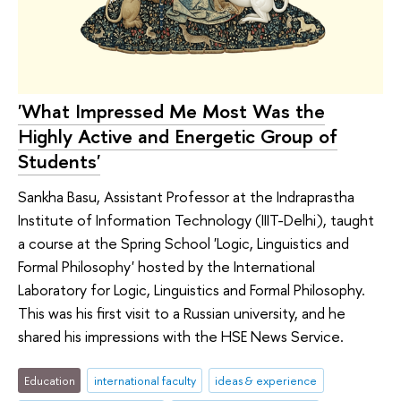
'What Impressed Me Most Was the
Highly Active and Energetic Group of
Students'
Sankha Basu, Assistant Professor at the Indraprastha
Institute of Information Technology (IIIT-Delhi), taught
a course at the Spring School 'Logic, Linguistics and
Formal Philosophy' hosted by the International
Laboratory for Logic, Linguistics and Formal Philosophy.
This was his first visit to a Russian university, and he
shared his impressions with the HSE News Service.
Education
international faculty
ideas & experience