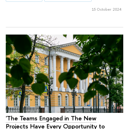
15 October 2024
'The Teams Engaged in The New
Projects Have Every Opportunity to