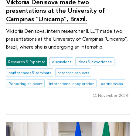
Viktoriia Denisova made two
presentations at the University of
Campinas "Unicamp", Brazil.
Viktoriia Denisova, intern researcher IL LLFF made two
presentations at the University of Campinas "Unicamp",
Brazil, where she is undergoing an internship.
Research & Expertise
discussions
ideas & experience
conferences & seminars
research projects
Reporting an event
international cooperation
partnerships
11 November 2024