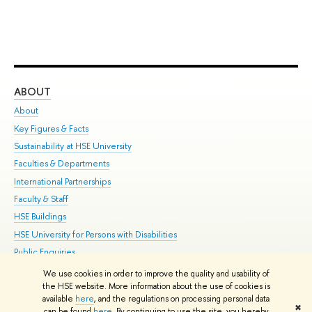
ABOUT
ST
About
Adm
Key Figures & Facts
Pr
Sustainability at HSE University
Un
Faculties & Departments
Gr
International Partnerships
Ex
Faculty & Staff
Su
HSE Buildings
Sem
HSE University for Persons with Disabilities
Bus
Public Enquiries
We use cookies in order to improve the quality and usability of
Edit
the HSE website. More information about the use of cookies is
© HSE University 1993–2026
Contacts
Copyright
Privacy Policy
Site
available
here
, and the regulations on processing personal data
✖
Map
can be found
here
. By continuing to use the site, you hereby