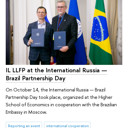
IL LLFP at the International Russia —
Brazil Partnership Day
On October 14, the International Russia — Brazil
Partnership Day took place, organized at the Higher
School of Economics in cooperation with the Brazilian
Embassy in Moscow.
Reporting an event
international cooperation