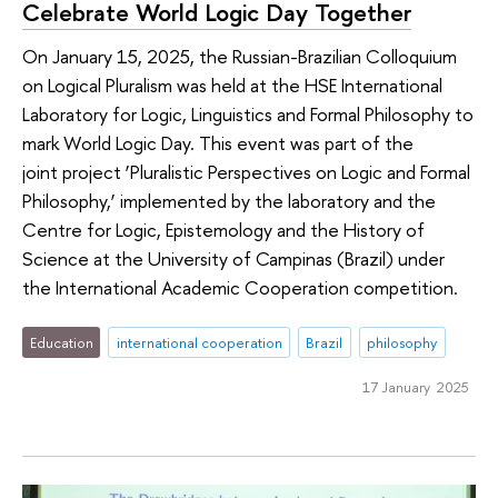
Celebrate World Logic Day Together
On January 15, 2025, the Russian-Brazilian Colloquium
on Logical Pluralism was held at the HSE International
Laboratory for Logic, Linguistics and Formal Philosophy to
mark World Logic Day. This event was part of the
joint project ‘Pluralistic Perspectives on Logic and Formal
Philosophy,’ implemented by the laboratory and the
Centre for Logic, Epistemology and the History of
Science at the University of Campinas (Brazil) under
the International Academic Cooperation competition.
Education
international cooperation
Brazil
philosophy
17 January 2025