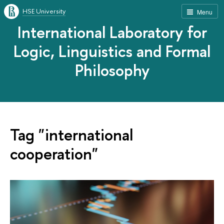
HSE University
Menu
International Laboratory for
Logic, Linguistics and Formal
Philosophy
Tag "international
cooperation"