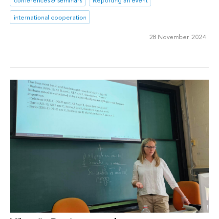
international cooperation
28 November 2024