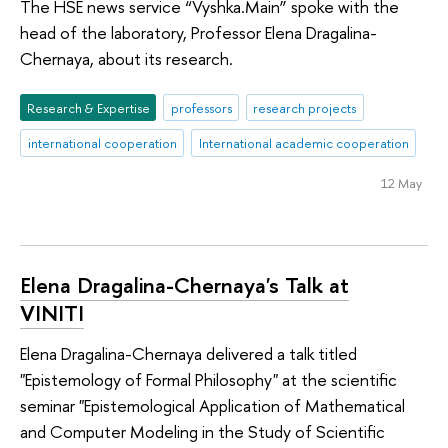
The HSE news service “Vyshka.Main” spoke with the
head of the laboratory, Professor Elena Dragalina-
Chernaya, about its research.
Research & Expertise
professors
research projects
international cooperation
International academic cooperation
12 May
Elena Dragalina-Chernaya's Talk at
VINITI
Elena Dragalina-Chernaya delivered a talk titled
"Epistemology of Formal Philosophy" at the scientific
seminar "Epistemological Application of Mathematical
and Computer Modeling in the Study of Scientific