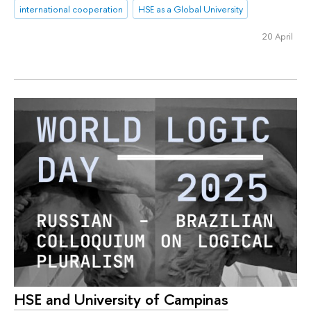
international cooperation
HSE as a Global University
20 April
HSE and University of Campinas