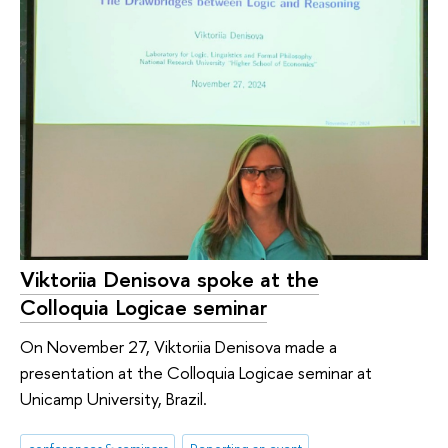
Viktoriia Denisova spoke at the
Colloquia Logicae seminar
On November 27, Viktoriia Denisova made a
presentation at the Colloquia Logicae seminar at
Unicamp University, Brazil.
conferences & seminars
Reporting an event