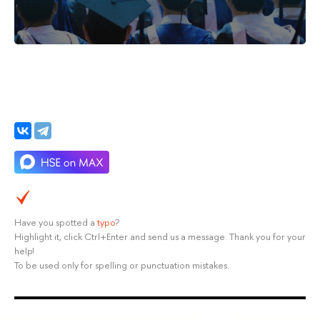
Have you spotted a
typo
?
Highlight it, click Ctrl+Enter and send us a message. Thank you for your
help!
To be used only for spelling or punctuation mistakes.