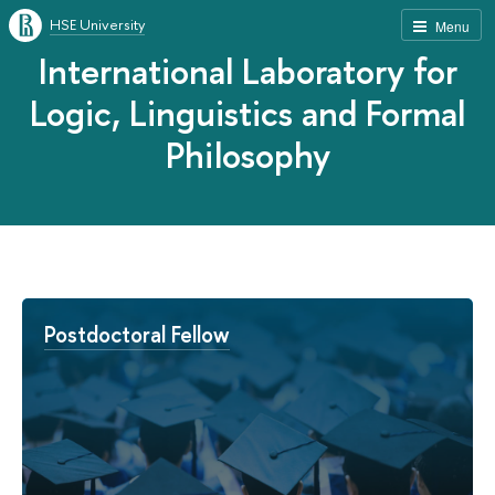
HSE University
Menu
International Laboratory for
Logic, Linguistics and Formal
Philosophy
Postdoctoral Fellow