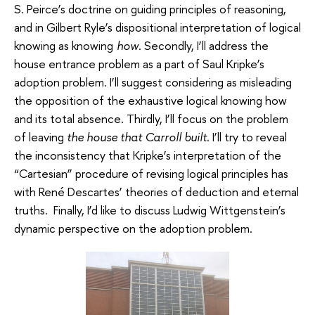
S. Peirce’s doctrine on guiding principles of reasoning,
and in Gilbert Ryle’s dispositional interpretation of logical
knowing as knowing
how
. Secondly, I’ll address the
house entrance problem as a part of Saul Kripke’s
adoption problem. I’ll suggest considering as misleading
the opposition of the exhaustive logical knowing how
and its total absence. Thirdly, I’ll focus on the problem
of leaving
the house that Carroll built
. I’ll try to reveal
the inconsistency that Kripke’s interpretation of the
“Cartesian” procedure of revising logical principles has
with René Descartes’ theories of deduction and eternal
truths. Finally, I’d like to discuss Ludwig Wittgenstein’s
dynamic perspective on the adoption problem.