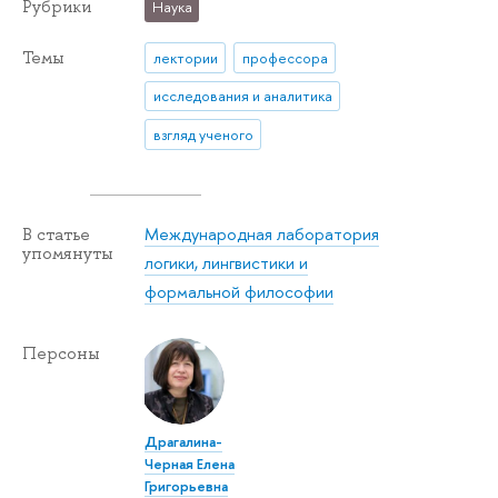
Рубрики
Наука
Темы
лектории
профессора
исследования и аналитика
взгляд ученого
Международная лаборатория
В статье
упомянуты
логики, лингвистики и
формальной философии
Персоны
Драгалина-
Черная Елена
Григорьевна