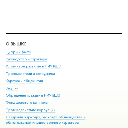
О ВЫШКЕ
ОБ
Цифры и факты
Ли
Руководство и структура
Дов
Устойчивое развитие в НИУ ВШЭ
Ол
Преподаватели и сотрудники
При
Корпуса и общежития
Вы
Закупки
При
Обращения граждан в НИУ ВШЭ
Ас
Фонд целевого капитала
До
Противодействие коррупции
Цен
Сведения о доходах, расходах, об имуществе и
Би
обязательствах имущественного характера
Об