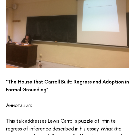
"
The House that Carroll Built: Regress and Adoption in
Formal Grounding
".
Аннотация:
This talk addresses Lewis Carroll's puzzle of infinite
regress of inference described in his essay
What the