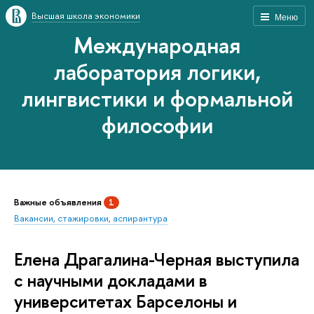
Высшая школа экономики
Меню
Международная
лаборатория логики,
лингвистики и формальной
философии
Важные объявления
1
Вакансии, стажировки, аспирантура
Елена Драгалина-Черная выступила
с научными докладами в
университетах Барселоны и