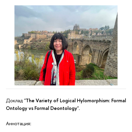
Доклад "
The Variety of Logical Hylomorphism: Formal
Ontology vs Formal Deontology
".
Аннотация: