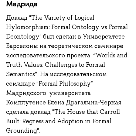
Мадрида
Доклад "The Variety of Logical
Hylomorphism: Formal Ontology vs Formal
Deontology" был сделан в Университете
Барселоны на теоретическом семинаре
исследовательского проекта “Worlds and
Truth Values: Challenges to Formal
Semantics”. На исследовательском
семинаре "Formal Philosophy"
Мадридского университета
Комплутенсе Елена Драгалина-Черная
сделала доклад "The House that Carroll
Built: Regress and Adoption in Formal
Grounding".