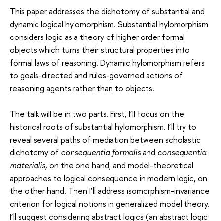
This paper addresses the dichotomy of substantial and
dynamic logical hylomorphism. Substantial hylomorphism
considers logic as a theory of higher order formal
objects which turns their structural properties into
formal laws of reasoning. Dynamic hylomorphism refers
to goals-directed and rules-governed actions of
reasoning agents rather than to objects.
The talk will be in two parts. First, I’ll focus on the
historical roots of substantial hylomorphism. I’ll try to
reveal several paths of mediation between scholastic
dichotomy of
consequentia formalis
and
consequentia
materialis
, on the one hand, and model-theoretical
approaches to logical consequence in modern logic, on
the other hand. Then I’ll address isomorphism-invariance
criterion for logical notions in generalized model theory.
I’ll suggest considering abstract logics (an abstract logic