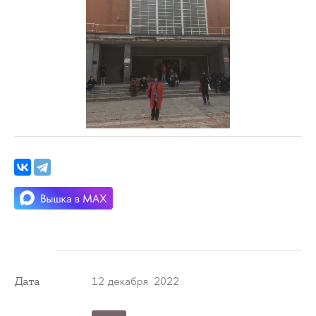
12 декабря 2022
Дата