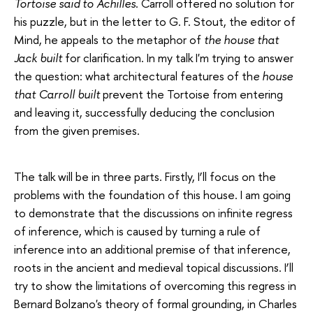
Tortoise said to Achilles
. Carroll offered no solution for
his puzzle, but in the letter to G. F. Stout, the editor of
Mind, he appeals to the metaphor of
the house that
Jack built
for clarification. In my talk I'm trying to answer
the question: what architectural features of th
e house
that Carroll built
prevent the Tortoise from entering
and leaving it, successfully deducing the conclusion
from the given premises.
The talk will be in three parts. Firstly, I’ll focus on the
problems with the foundation of this house. I am going
to demonstrate that the discussions on infinite regress
of inference, which is caused by turning а rule of
inference into an additional premise of that inference,
roots in the ancient and medieval topical discussions. I’ll
try to show the limitations of overcoming this regress in
Bernard Bolzano's theory of formal grounding, in Charles