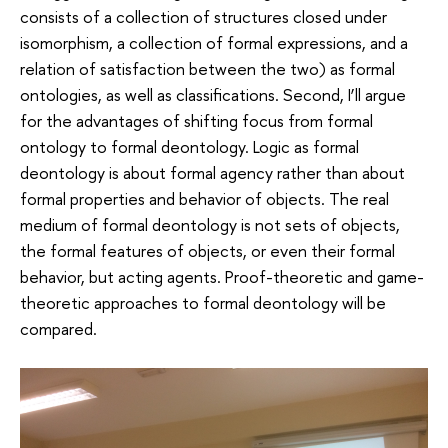
consists of a collection of structures closed under
isomorphism, a collection of formal expressions, and a
relation of satisfaction between the two) as formal
ontologies, as well as classifications. Second, I’ll argue
for the advantages of shifting focus from formal
ontology to formal deontology. Logic as formal
deontology is about formal agency rather than about
formal properties and behavior of objects. The real
medium of formal deontology is not sets of objects,
the formal features of objects, or even their formal
behavior, but acting agents. Proof-theoretic and game-
theoretic approaches to formal deontology will be
compared.