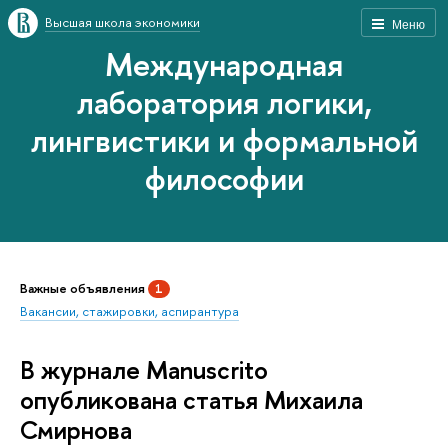
Высшая школа экономики
Меню
Международная
лаборатория логики,
лингвистики и формальной
философии
Важные объявления
1
Вакансии, стажировки, аспирантура
В журнале Manuscrito
опубликована статья Михаила
Смирнова