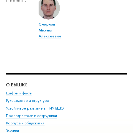
Персоны
Смирнов
Михаил
Алексеевич
О ВЫШКЕ
ОБ
Цифры и факты
Ли
Руководство и структура
Дов
Устойчивое развитие в НИУ ВШЭ
Ол
Преподаватели и сотрудники
При
Корпуса и общежития
Вы
Закупки
При