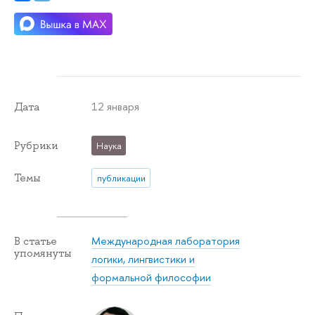
12 января
Дата
Рубрики
Наука
Темы
публикации
Международная лаборатория
В статье
упомянуты
логики, лингвистики и
формальной философии