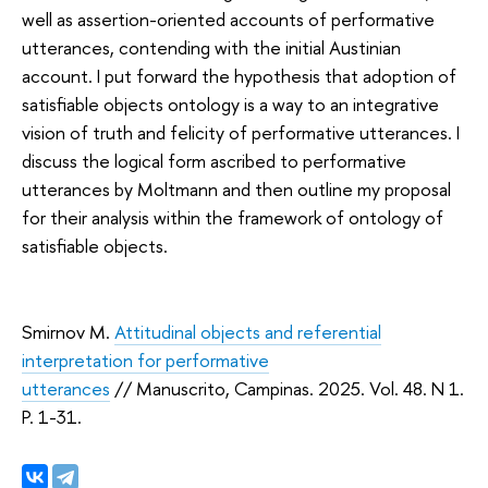
well as assertion-oriented accounts of performative
utterances, contending with the initial Austinian
account. I put forward the hypothesis that adoption of
satisfiable objects ontology is a way to an integrative
vision of truth and felicity of performative utterances. I
discuss the logical form ascribed to performative
utterances by Moltmann and then outline my proposal
for their analysis within the framework of ontology of
satisfiable objects.
Smirnov M.
Attitudinal objects and referential
interpretation for performative
utterances
// Manuscrito, Campinas. 2025. Vol. 48. N 1.
P. 1-31.