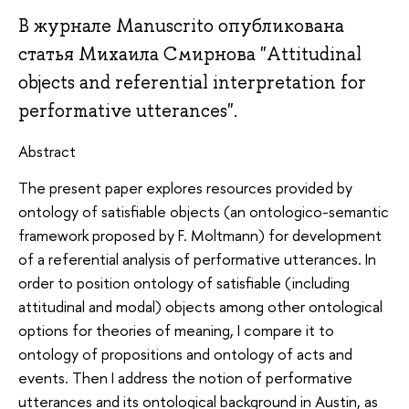
В журнале Manuscrito опубликована
статья Михаила Смирнова "Attitudinal
objects and referential interpretation for
performative utterances".
Abstract
The present paper explores resources provided by
ontology of satisfiable objects (an ontologico-semantic
framework proposed by F. Moltmann) for development
of a referential analysis of performative utterances. In
order to position ontology of satisfiable (including
attitudinal and modal) objects among other ontological
options for theories of meaning, I compare it to
ontology of propositions and ontology of acts and
events. Then I address the notion of performative
utterances and its ontological background in Austin, as