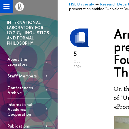
HSE University
Research Depar
presentation entitled "Univalent F
INTERNATIONAL
LABORATORY FOR
Ar
LOGIC, LINGUISTICS
AND FORMAL
pr
PHILOSOPHY
5
Fo
About the
Oct
Laboratory
Th
2024
Staff Members
Conferences
On th
Archive
of "U
International
«From
Academic
Cooperation
Publications