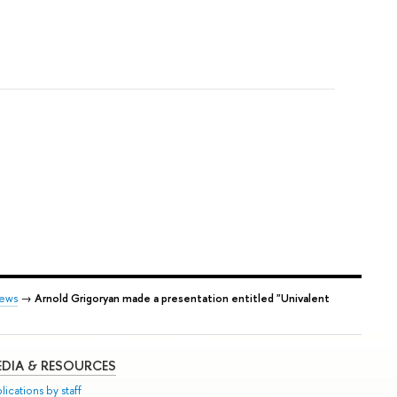
ews
→
Arnold Grigoryan made a presentation entitled "Univalent
DIA & RESOURCES
lications by staff