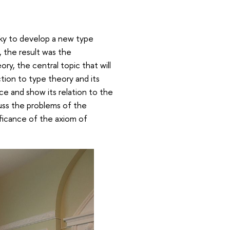
sky to develop a new type
, the result was the
y, the central topic that will
tion to type theory and its
ce and show its relation to the
cuss the problems of the
nificance of the axiom of