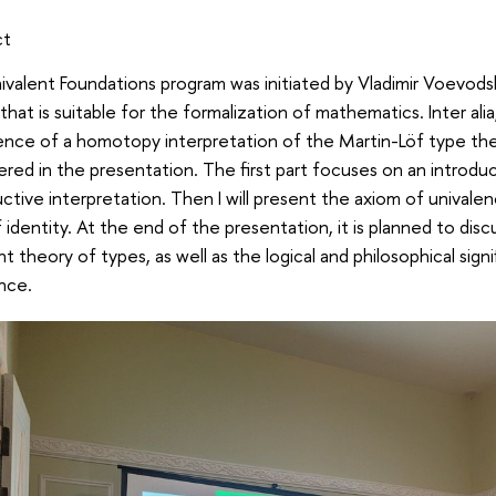
ct
valent Foundations program was initiated by Vladimir Voevod
that is suitable for the formalization of mathematics. Inter alia
ce of a homotopy interpretation of the Martin-Löf type theor
red in the presentation. The first part focuses on an introduc
ctive interpretation. Then I will present the axiom of univalen
 identity. At the end of the presentation, it is planned to dis
nt theory of types, as well as the logical and philosophical sig
nce.