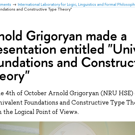
tments
International Laboratory for Logic, Linguistics and Formal Philosoph
oundations and Constructive Type Theory"
nold Grigoryan made a
esentation entitled "Uni
undations and Construc
eory"
e 4th of October Arnold Grigoryan (NRU HSE) g
nivalent Foundations and Constructive Type Th
 the Logical Point of View».