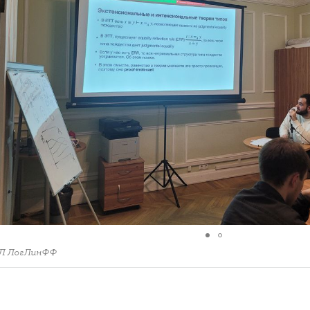
Л ЛогЛинФФ