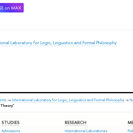
ional Laboratory for Logic, Linguistics and Formal Philosophy
ents
→
International Laboratory for Logic, Linguistics and Formal Philosophy
→
N
 Theory"
STUDIES
RESEARCH
ME
Admissions
International Laboratories
Pub