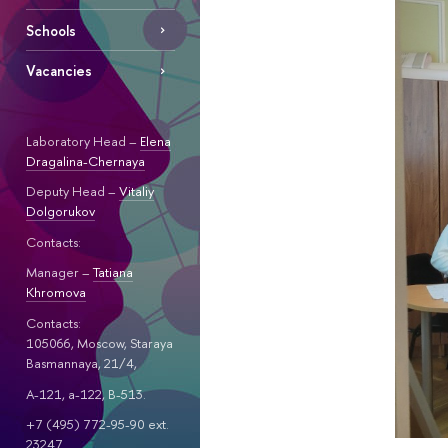
Schools
Vacancies
Laboratory Head –
Elena
Dragalina-Chernaya
Deputy Head –
Vitaliy
Dolgorukov
Contacts:
Manager –
Tatiana
Khromova
Contacts:
105066, Moscow, Staraya
Basmannaya, 21/4,
A-121, a-122, B-513.
+7 (495) 772-95-90 ext.
23247