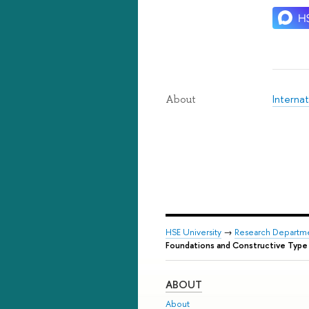
Internat
About
HSE University
→
Research Departm
Foundations and Constructive Type
ABOUT
About