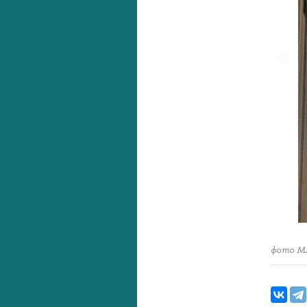
фото М