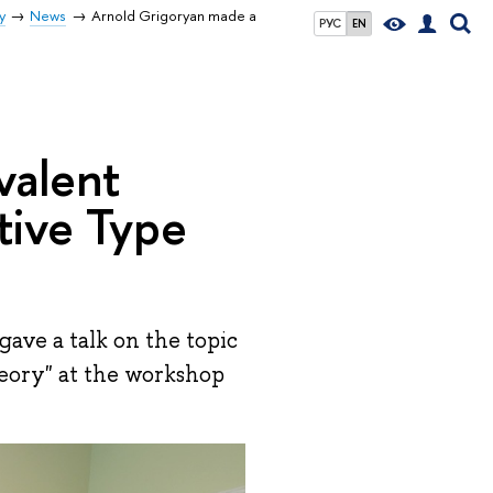
y
News
Arnold Grigoryan made a
РУС
EN
valent
tive Type
ave a talk on the topic
eory" at the workshop