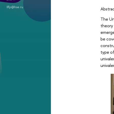
llfp@hse.ru
Abstra
The Uni
theory 
emergen
be cove
constru
type of
univale
univale