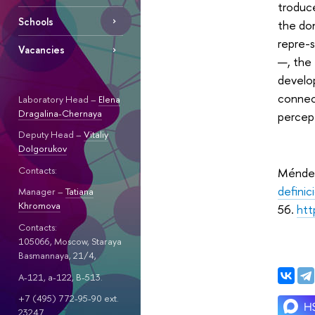
troduce
Schools
the dom
repre-
Vacancies
—, the 
develop
connec
Laboratory Head –
Elena
Dragalina-Chernaya
percept
Deputy Head –
Vitaliy
Dolgorukov
Contacts:
Méndez
definic
Manager –
Tatiana
Khromova
56.
htt
Contacts:
105066, Moscow, Staraya
Basmannaya, 21/4,
A-121, a-122, B-513.
+7 (495) 772-95-90 ext.
23247