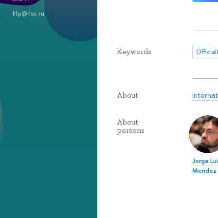
llfp@hse.ru
Keywords
Official
Internat
About
About
persons
Jorge Lu
Mendez 