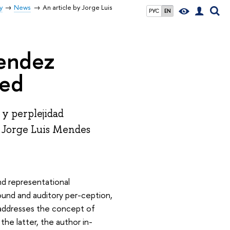
y
News
An article by Jorge Luis
РУС
EN
Mendez
hed
 y perplejidad
r Jorge Luis Mendes
nd representational
und and auditory per-ception,
r addresses the concept of
the latter, the author in-