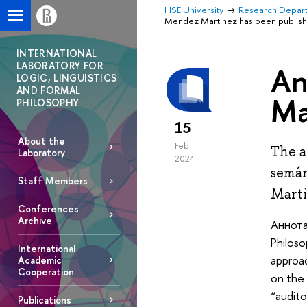
HSE University
Research Depar
Mendez Martinez has been publis
INTERNATIONAL
LABORATORY FOR
An
LOGIC, LINGUISTICS
AND FORMAL
Ma
PHILOSOPHY
15
About the
Feb
The a
Laboratory
2024
semán
Staff Members
Marti
Conferences
Archive
Аннот
Philoso
International
approa
Academic
Cooperation
on the 
“audito
Publications