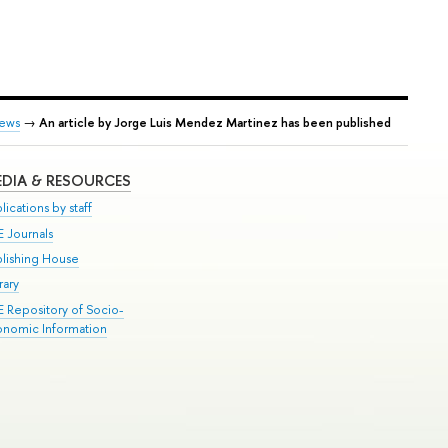
ews
→
An article by Jorge Luis Mendez Martinez has been published
DIA & RESOURCES
lications by staff
E Journals
blishing House
rary
E Repository of Socio-
onomic Information