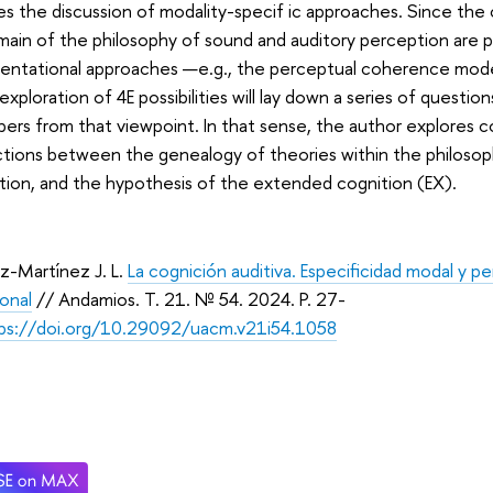
s the discussion of modality-specif ic approaches. Since the 
ain of the philosophy of sound and auditory perception are 
sentational approaches —e.g., the perceptual coherence mo
exploration of 4E possibilities will lay down a series of quest
ers from that viewpoint. In that sense, the author explores 
tions between the genealogy of theories within the philosop
ion, and the hypothesis of the extended cognition (EX).
-Martínez J. L.
La cognición auditiva. Especificidad modal y p
ional
// Andamios. Т. 21. № 54. 2024. P. 27-
ps://doi.org/10.29092/uacm.v21i54.1058