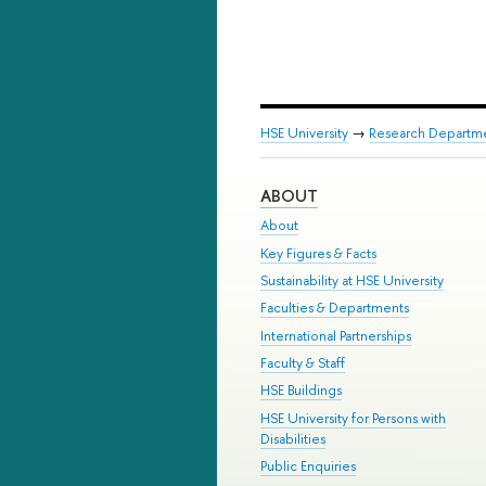
HSE University
→
Research Departm
ABOUT
About
Key Figures & Facts
Sustainability at HSE University
Faculties & Departments
International Partnerships
Faculty & Staff
HSE Buildings
HSE University for Persons with
Disabilities
Public Enquiries