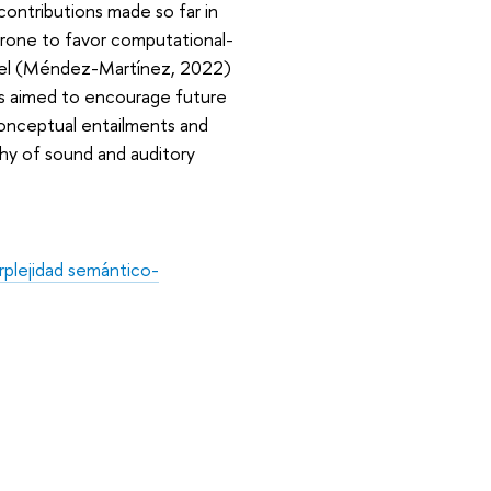
contributions made so far in
prone to favor computational-
del (Méndez-Martínez, 2022)
ions aimed to encourage future
conceptual entailments and
hy of sound and auditory
erplejidad semántico-