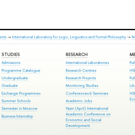
ents
→
International Laboratory for Logic, Linguistics and Formal Philosophy
→
N
STUDIES
RESEARCH
ME
Admissions
International Laboratories
Pub
Programme Catalogue
Research Centres
HS
Undergraduate
Research Projects
Pu
Graduate
Monitoring Studies
Lib
Exchange Programmes
Conferences & Seminars
HS
Ec
Summer Schools
Academic Jobs
Semester in Moscow
Yasin (April) International
Academic Conference on
Business Internship
Economic and Social
Development