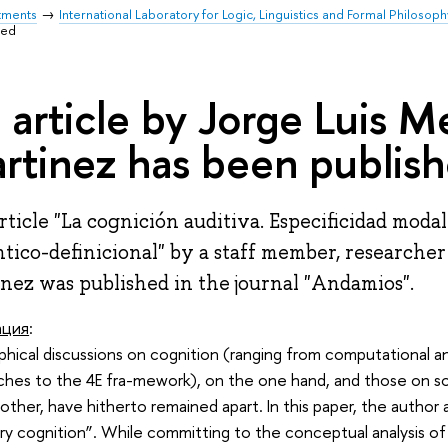
tments
International Laboratory for Logic, Linguistics and Formal Philosoph
hed
 article by Jorge Luis 
rtinez has been publis
rticle "La cognición auditiva. Especificidad modal
tico-definicional" by a staff member, researche
nez was published in the journal "Andamios".
ация
:
phical discussions on cognition (ranging from computational a
ches to the 4E fra-mework), on the one hand, and those on so
other, have hitherto remained apart. In this paper, the autho
ry cognition”. While committing to the conceptual analysis of 