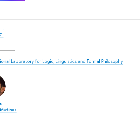
ly
ional Laboratory for Logic, Linguistics and Formal Philosophy
is
Martinez