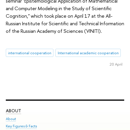
seminar "Epistemological Application of Mathematical
and Computer Modeling in the Study of Scientific
Cognition," which took place on April 17 at the All-
Russian Institute for Scientific and Technical Information
of the Russian Academy of Sciences (VINITI).
international cooperation
International academic cooperation
20 April
ABOUT
ST
About
Adm
Key Figures & Facts
Pr