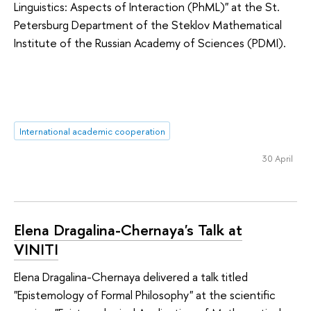
Linguistics: Aspects of Interaction (PhML)" at the St.
Petersburg Department of the Steklov Mathematical
Institute of the Russian Academy of Sciences (PDMI).
International academic cooperation
30 April
Elena Dragalina-Chernaya's Talk at
VINITI
Elena Dragalina-Chernaya delivered a talk titled
"Epistemology of Formal Philosophy" at the scientific