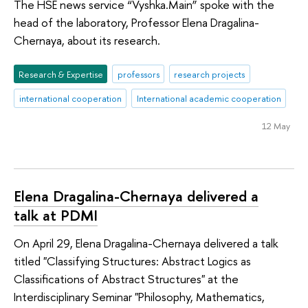
The HSE news service “Vyshka.Main” spoke with the
head of the laboratory, Professor Elena Dragalina-
Chernaya, about its research.
Research & Expertise
professors
research projects
international cooperation
International academic cooperation
12 May
Elena Dragalina-Chernaya delivered a
talk at PDMI
On April 29, Elena Dragalina-Chernaya delivered a talk
titled "Classifying Structures: Abstract Logics as
Classifications of Abstract Structures" at the
Interdisciplinary Seminar "Philosophy, Mathematics,