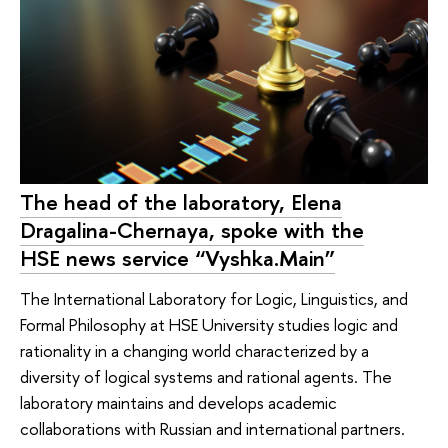
The head of the laboratory, Elena
Dragalina-Chernaya, spoke with the
HSE news service “Vyshka.Main”
The International Laboratory for Logic, Linguistics, and
Formal Philosophy at HSE University studies logic and
rationality in a changing world characterized by a
diversity of logical systems and rational agents. The
laboratory maintains and develops academic
collaborations with Russian and international partners.