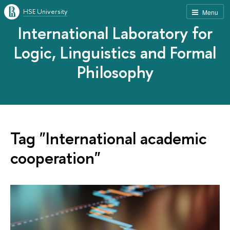
HSE University
Menu
International Laboratory for
Logic, Linguistics and Formal
Philosophy
Tag "International academic
cooperation"