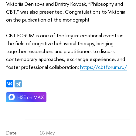
Viktoriia Denisova and Dmitry Kovpak, “Philosophy and
CBT,” was also presented. Congratulations to Viktoriia
on the publication of the monograph!
CBT FORUM is one of the key international events in
the field of cognitive behavioral therapy, bringing
together researchers and practitioners to discuss
contemporary approaches, exchange experience, and
foster professional collaboration:
https://cbtforum.ru/
18 May
Date