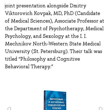
joint presentation alongside Dmitry
Viktorovich Kovpak, MD, PhD (Candidate
of Medical Sciences), Associate Professor at
the Department of Psychotherapy, Medical
Psychology, and Sexology at the I. I.
Mechnikov North-Western State Medical
University (St. Petersburg). Their talk was
titled “Philosophy and Cognitive
Behavioral Therapy.”