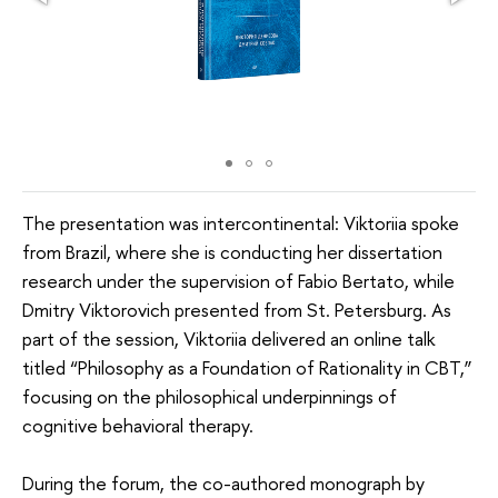
The presentation was intercontinental: Viktoriia spoke
from Brazil, where she is conducting her dissertation
research under the supervision of Fabio Bertato, while
Dmitry Viktorovich presented from St. Petersburg. As
part of the session, Viktoriia delivered an online talk
titled “Philosophy as a Foundation of Rationality in CBT,”
focusing on the philosophical underpinnings of
cognitive behavioral therapy.
During the forum, the co-authored monograph by