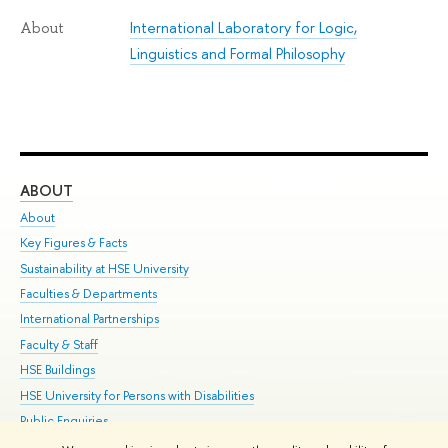
International Laboratory for Logic,
About
Linguistics and Formal Philosophy
ABOUT
ST
About
Adm
Key Figures & Facts
Pr
Sustainability at HSE University
Un
Faculties & Departments
Gr
International Partnerships
Ex
Faculty & Staff
Su
HSE Buildings
Sem
HSE University for Persons with Disabilities
Bus
Public Enquiries