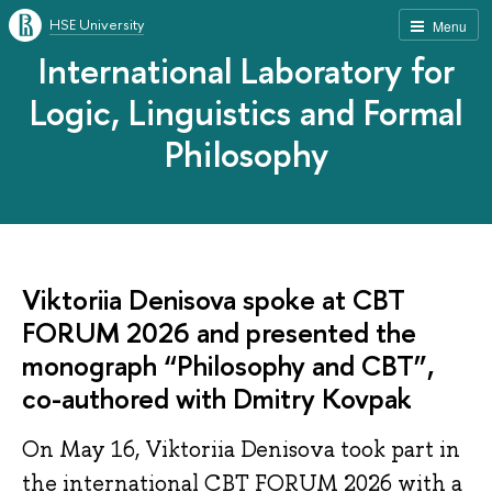
HSE University
Menu
International Laboratory for
Logic, Linguistics and Formal
Philosophy
Viktoriia Denisova spoke at CBT
FORUM 2026 and presented the
monograph “Philosophy and CBT”,
co-authored with Dmitry Kovpak
On May 16, Viktoriia Denisova took part in
the international CBT FORUM 2026 with a