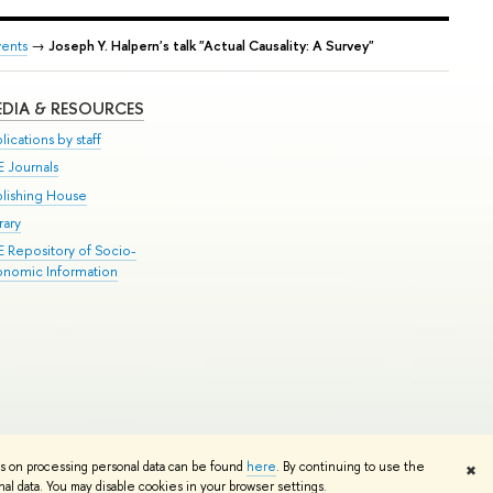
vents
→
Joseph Y. Halpern's talk "Actual Causality: A Survey"
DIA & RESOURCES
lications by staff
E Journals
blishing House
rary
E Repository of Socio-
onomic Information
Edit
ns on processing personal data can be found
here
. By continuing to use the
✖
l data. You may disable cookies in your browser settings.