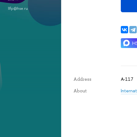
llfp@hse.ru
A-117
Address
Internat
About