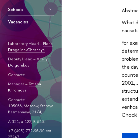
Schools
Abstra
What do
Vacancies
causati
For exa
Laboratory Head –
Elena
Dragalina-Chernaya
determi
problem
Deputy Head –
Vitaliy
Dolgorukov
the da
counter
Contacts:
2001, J
Manager –
Tatiana
structu
Khromova
extende
Contacts:
105066, Moscow, Staraya
verific
Basmannaya, 21/4,
Chockle
A-121, a-122, B-513.
+7 (495) 772-95-90 ext.
23247