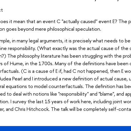
ct
es it mean that an event C "actually caused'' event E? The p
on goes beyond mere philosophical speculation.
mple, in many legal arguments, it is precisely what needs to be
ne responsibility. (What exactly was the actual cause of the 
?) The philosophy literature has been struggling with the prob
ys of Hume, in the 1700s. Many of the definitions have been 
factuals. (C is a cause of E if, had C not happened, then E w
udea Pearl and I introduced a new definition of actual cause, u
ral equations to model counterfactuals. The definition has be
d to deal with notions like "responsibility" and "blame", and a
ation. I survey the last 15 years of work here, including joint w
r, and Chris Hitchcock. The talk will be completely self-conta