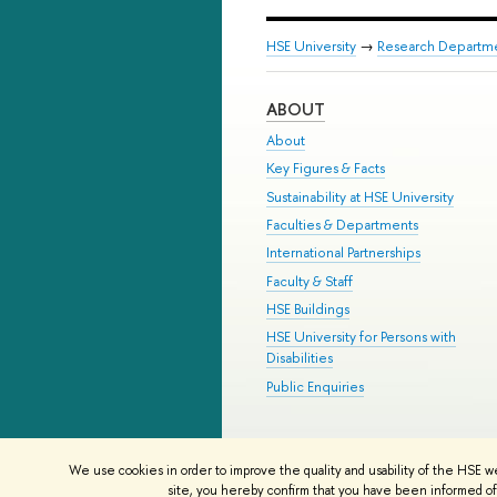
HSE University
→
Research Departm
ABOUT
About
Key Figures & Facts
Sustainability at HSE University
Faculties & Departments
International Partnerships
Faculty & Staff
HSE Buildings
HSE University for Persons with
Disabilities
Public Enquiries
© HSE University 1993–2026
Contac
We use cookies in order to improve the quality and usability of the HSE w
HSE Sans and HSE Slab fonts develo
site, you hereby confirm that you have been informed of 