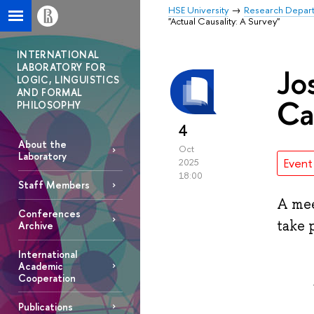
HSE University
Research Depar
"Actual Causality: A Survey"
INTERNATIONAL
LABORATORY FOR
Jo
LOGIC, LINGUISTICS
AND FORMAL
Ca
PHILOSOPHY
4
About the
Oct
Laboratory
Event
2025
18:00
Staff Members
A mee
Conferences
take 
Archive
International
Academic
Cooperation
Publications