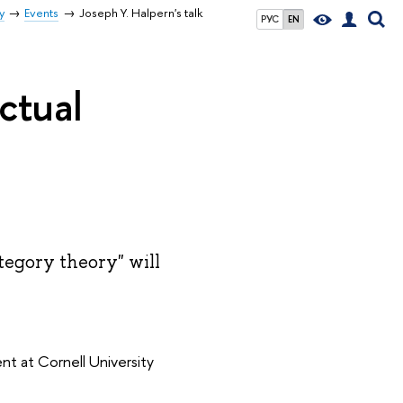
y
Events
Joseph Y. Halpern's talk
РУС
EN
ctual
tegory theory" will
t at Cornell University