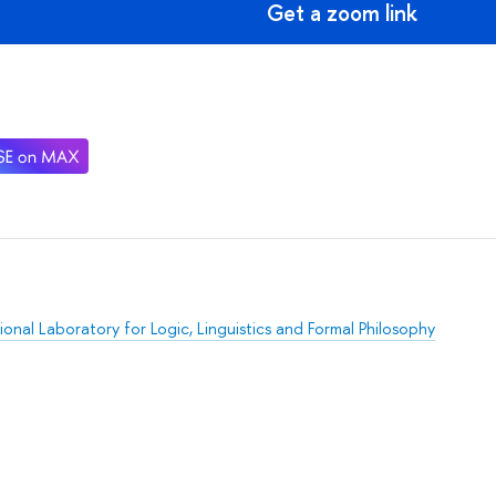
Get a zoom link
ional Laboratory for Logic, Linguistics and Formal Philosophy