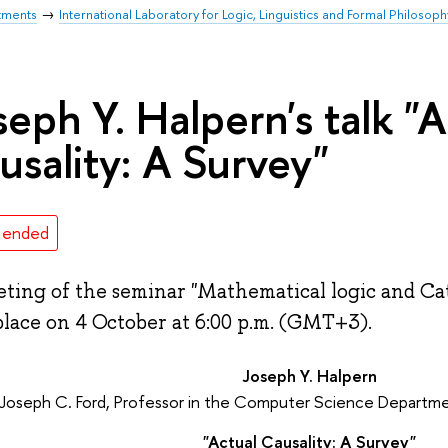
tments
International Laboratory for Logic, Linguistics and Formal Philosoph
seph Y. Halpern's talk "A
usality: A Survey"
 ended
ting of the seminar "Mathematical logic and Ca
place on 4 October at 6:00 p.m. (GMT+3).
Joseph Y. Halpern
Joseph C. Ford, Professor in the Computer Science Departmen
"Actual Causality: A Survey"