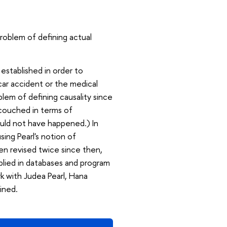
roblem of defining actual
 established in order to
car accident or the medical
lem of defining causality since
couched in terms of
ould not have happened.) In
sing Pearl's notion of
en revised twice since then,
pplied in databases and program
ork with Judea Pearl, Hana
ined.