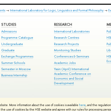
ents
→
International Laboratory for Logic, Linguistics and Formal Philosophy
→
E
STUDIES
RESEARCH
ME
Admissions
International Laboratories
Pub
Programme Catalogue
Research Centres
HS
Undergraduate
Research Projects
Pu
Graduate
Monitoring Studies
Lib
Exchange Programmes
Conferences & Seminars
HS
Ec
Summer Schools
Academic Jobs
Semester in Moscow
Yasin (April) International
Academic Conference on
Business Internship
Economic and Social
Development
ts
Copyright
Privacy Policy
Site Map
ebsite. More information about the use of cookies is available
here
, and the regulatio
ped by the HSE Art and Design School
the use of cookies by the HSE website and agree with our rules for processing persona